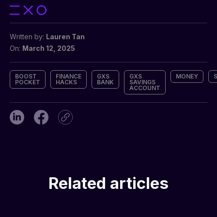
Written by:
Lauren Tan
On:
March 12, 2025
BOOST
FINANCE
GXS
GXS
MONEY
POCKET
HACKS
BANK
SAVINGS
ACCOUNT
Related articles