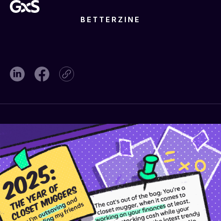
BETTERZINE