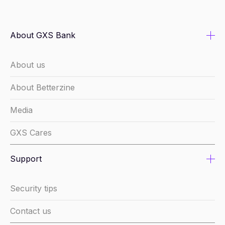
About GXS Bank
About us
About Betterzine
Media
GXS Cares
Support
Security tips
Contact us