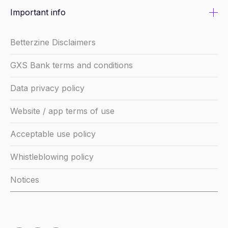
Important info
Betterzine Disclaimers
GXS Bank terms and conditions
Data privacy policy
Website / app terms of use
Acceptable use policy
Whistleblowing policy
Notices