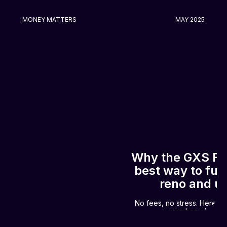
MONEY MATTERS
MAY 2025
Why the GXS Fle
best way to fu
reno and u
No fees, no stress. Here’s
your home’s new 