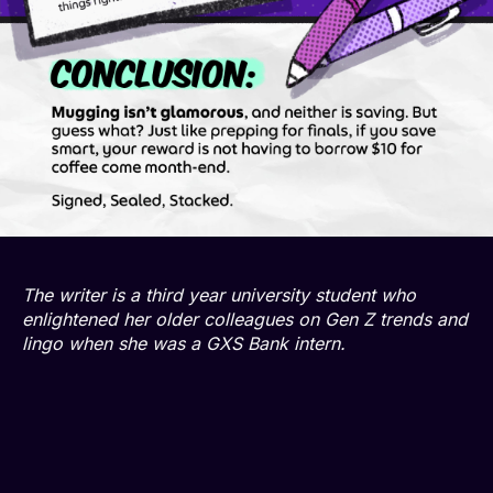
The writer is a third year university student who
enlightened her older colleagues on Gen Z trends and
lingo when she was a GXS Bank intern.