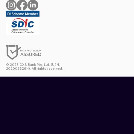
© 2025 GXS Bank Pte. Ltd. (UEN:
202005626H). All rights reserved.