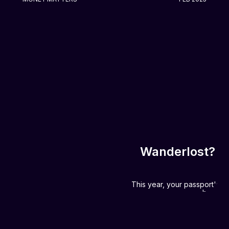
Wanderlost? No
This year, your passport's th
be heav