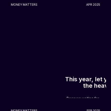
MONEY MATTERS
APR 2025
This year, let 
the heavy 
Because waiting for payday?
MONEY MATTERS
FEB 2025