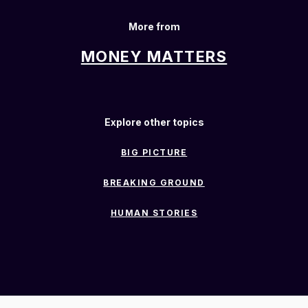
More from
MONEY MATTERS
Explore other topics
BIG PICTURE
BREAKING GROUND
HUMAN STORIES