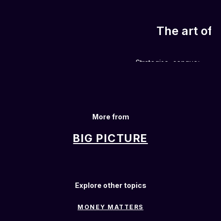
The art of 
Strategise, conquer and w
More from
BIG PICTURE
Explore other topics
MONEY MATTERS