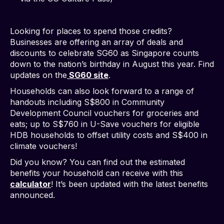
Looking for places to spend those credits?
Businesses are offering an array of deals and
discounts to celebrate SG60 as Singapore counts
down to the nation’s birthday in August this year. Find
updates on the
SG60 site
.
Households can also look forward to a range of
handouts including S$800 in Community
Development Council vouchers for groceries and
eats; up to S$760 in U-Save vouchers for eligible
HDB households to offset utility costs and S$400 in
climate vouchers!
Did you know? You can find out the estimated
benefits your household can receive with this
calculator
! It’s been updated with the latest benefits
announced.