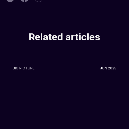
Related articles
BIG PICTURE
JUN 2025