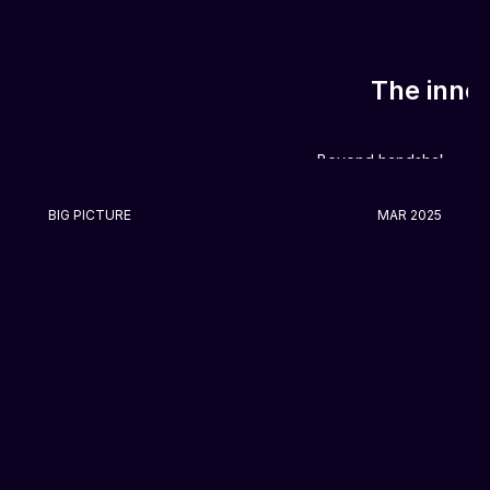
The inner
Beyond handshakes and
BIG PICTURE
MAR 2025