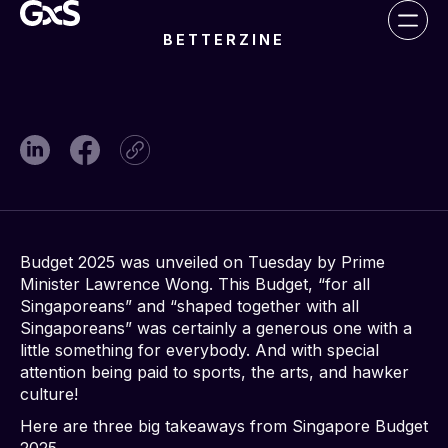
BETTERZINE
Budget 2025 was unveiled on Tuesday by Prime
Minister Lawrence Wong. This Budget, “for all
Singaporeans” and “shaped together with all
Singaporeans” was certainly a generous one with a
little something for everybody. And with special
attention being paid to sports, the arts, and hawker
culture!
Here are three big takeaways from Singapore Budget