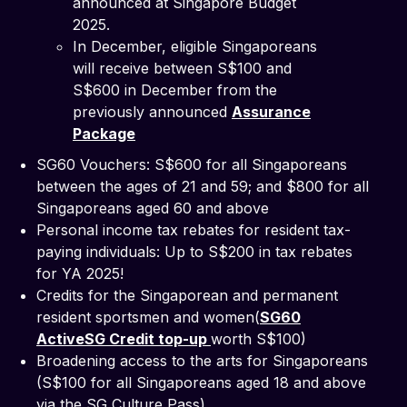
announced at Singapore Budget
2025.
In December, eligible Singaporeans
will receive between S$100 and
S$600 in December from the
previously announced
Assurance
Package
SG60 Vouchers: S$600 for all Singaporeans
between the ages of 21 and 59; and $800 for all
Singaporeans aged 60 and above
Personal income tax rebates for resident tax-
paying individuals: Up to S$200 in tax rebates
for YA 2025!
Credits for the Singaporean and permanent
resident sportsmen and women(
SG60
ActiveSG Credit top-up
worth S$100)
Broadening access to the arts for Singaporeans
(S$100 for all Singaporeans aged 18 and above
via the SG Culture Pass)