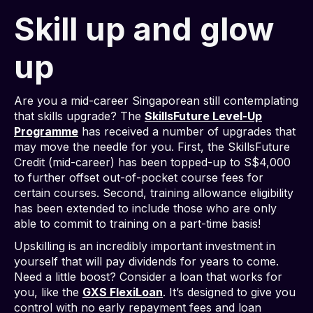
Skill up and glow
up
Are you a mid-career Singaporean still contemplating
that skills upgrade? The
SkillsFuture Level-Up
Programme
has received a number of upgrades that
may move the needle for you. First, the SkillsFuture
Credit (mid-career) has been topped-up to S$4,000
to further offset out-of-pocket course fees for
certain courses. Second, training allowance eligibility
has been extended to include those who are only
able to commit to training on a part-time basis!
Upskilling is an incredibly important investment in
yourself that will pay dividends for years to come.
Need a little boost? Consider a loan that works for
you, like the
GXS FlexiLoan
. It’s designed to give you
control with no early repayment fees and loan