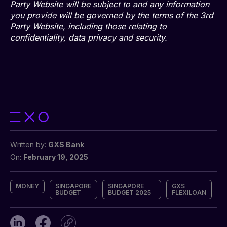
Party Website will be subject to and any information
you provide will be governed by the terms of the 3rd
Party Website, including those relating to
confidentiality, data privacy and security.
Written by:
GXS Bank
On:
February 19, 2025
MONEY
SINGAPORE
SINGAPORE
GXS
BUDGET
BUDGET 2025
FLEXILOAN