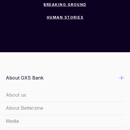
BREAKING GROUND
HUMAN STORIES
About GXS Bank
About us
About Betterzine
Media