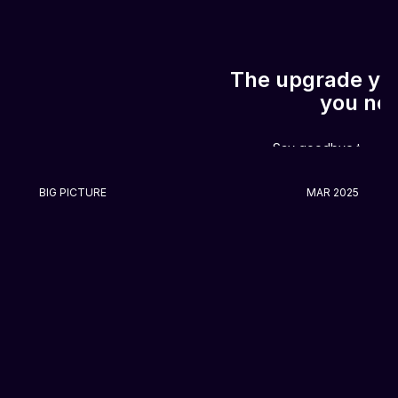
The upgrade you
you ne
Say goodbye to the 
BIG PICTURE
MAR 2025