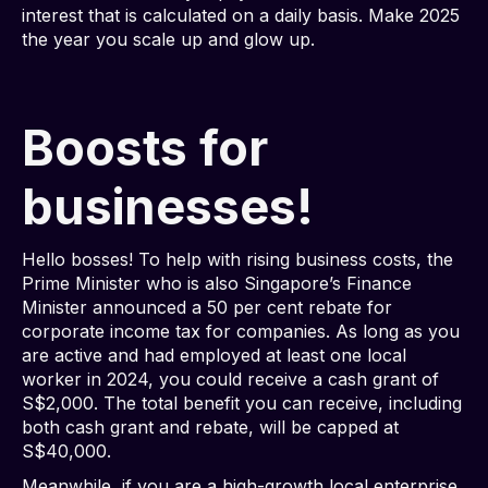
interest that is calculated on a daily basis. Make 2025
the year you scale up and glow up.
Boosts for
businesses!
Hello bosses! To help with rising business costs, the
Prime Minister who is also Singapore’s Finance
Minister announced a 50 per cent rebate for
corporate income tax for companies. As long as you
are active and had employed at least one local
worker in 2024, you could receive a cash grant of
S$2,000. The total benefit you can receive, including
both cash grant and rebate, will be capped at
S$40,000.
Meanwhile, if you are a high-growth local enterprise,