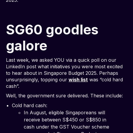
2025.
SG60 goodles
galore
Last week, we asked YOU via a quick poll on our
LinkedIn post what initiatives you were most excited
to hear about in Singapore Budget 2025. Perhaps
unsurprisingly, topping our
wish list
was “cold hard
cash”.
Well, the government sure delivered. These include:
Cold hard cash:
In August, eligible Singaporeans will
receive between S$450 or S$850 in
cash under the GST Voucher scheme