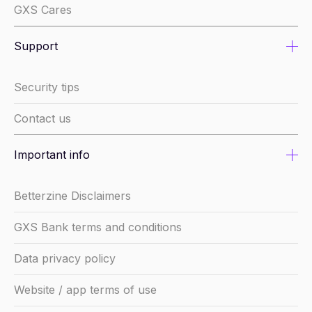
GXS Cares
Support
Security tips
Contact us
Important info
Betterzine Disclaimers
GXS Bank terms and conditions
Data privacy policy
Website / app terms of use