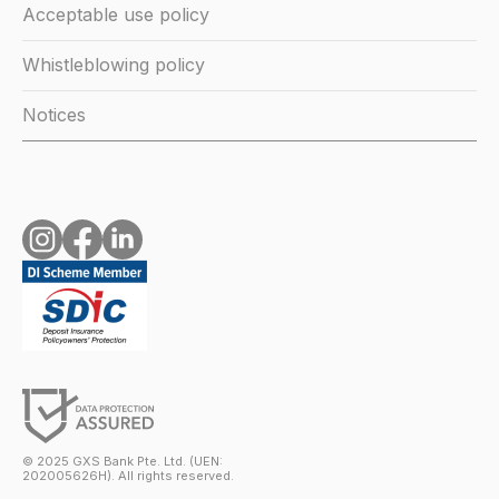
Acceptable use policy
Whistleblowing policy
Notices
© 2025 GXS Bank Pte. Ltd. (UEN:
202005626H). All rights reserved.