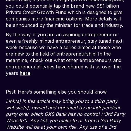
you could potentially tap the brand new S$1 billion
Private Credit Growth Fund which is designed to give
companies more financing options. More details will
be announced by the minister for trade and industry.
By the way, if you are an aspiring entrepreneur or
even a freshly-minted entrepreneur, stay tuned next
week because we have a series aimed at those who
are new to the field of entrepreneurship! In the
meantime, check out what other entrepreneurs and
entrepreneurial-types have shared with us over the
years
here
.
Psst! Here’s something else you should know.
Link(s) in this article may bring you to a third party
website(s), owned and operated by an independent
party over which GXS Bank has no control ("3rd Party
Website"). Any link you make to or from a 3rd Party
Website will be at your own risk. Any use of a 3rd