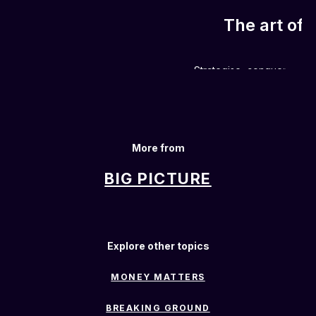
The art of 
Strategise, conquer and w
More from
BIG PICTURE
Explore other topics
MONEY MATTERS
BREAKING GROUND