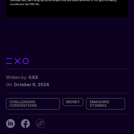
Written by:
GXS
On:
October 9, 2024
CHALLENGING
MONEY
SMASHING
CONVENTIONS
STIGMAS