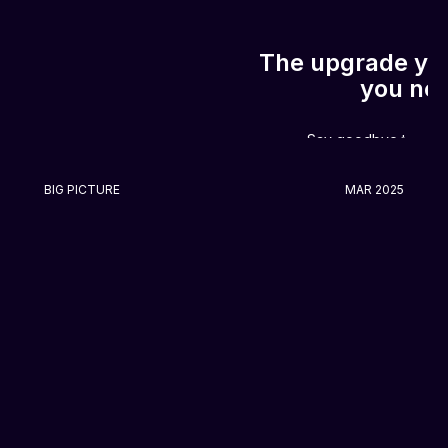
The upgrade you
you ne
Say goodbye to the 
BIG PICTURE
MAR 2025