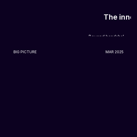
The inner
Beyond handshakes and
BIG PICTURE
MAR 2025