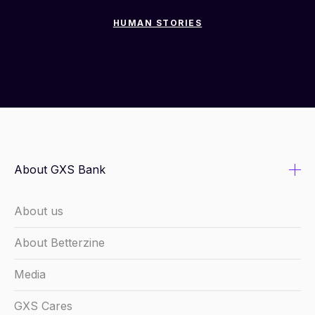
HUMAN STORIES
About GXS Bank
About us
About Betterzine
Media
GXS Cares