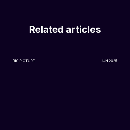
Related articles
BIG PICTURE
JUN 2025