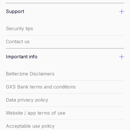
Support
Security tips
Contact us
Important info
Betterzine Disclaimers
GXS Bank terms and conditions
Data privacy policy
Website / app terms of use
Acceptable use policy