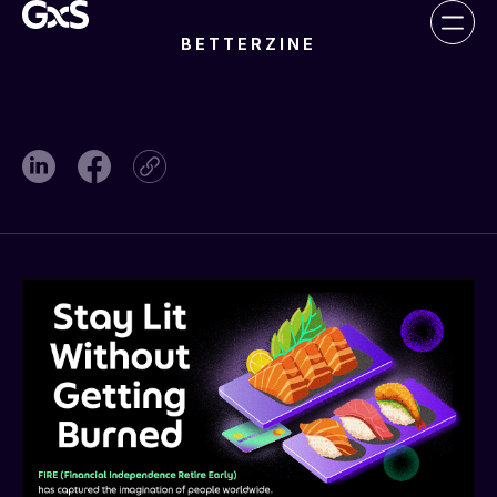
BETTERZINE