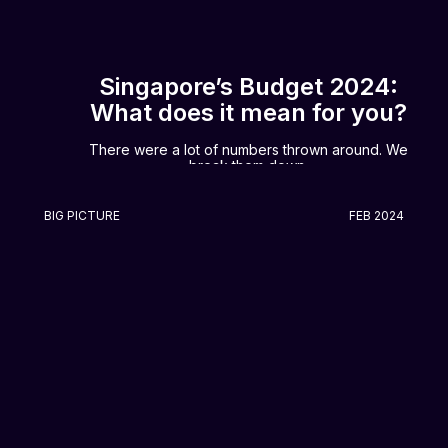
Singapore’s Budget 2024:
What does it mean for you?
There were a lot of numbers thrown around. We
break them down.
BIG PICTURE
FEB 2024