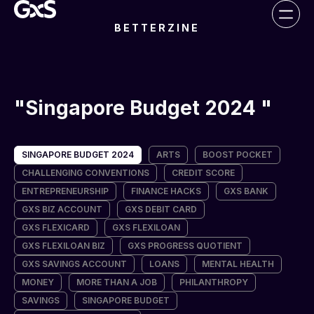
BETTERZINE
Singapore Budget 2024
SINGAPORE BUDGET 2024
ARTS
BOOST POCKET
CHALLENGING CONVENTIONS
CREDIT SCORE
ENTREPRENEURSHIP
FINANCE HACKS
GXS BANK
GXS BIZ ACCOUNT
GXS DEBIT CARD
GXS FLEXICARD
GXS FLEXILOAN
GXS FLEXILOAN BIZ
GXS PROGRESS QUOTIENT
GXS SAVINGS ACCOUNT
LOANS
MENTAL HEALTH
MONEY
MORE THAN A JOB
PHILANTHROPY
SAVINGS
SINGAPORE BUDGET