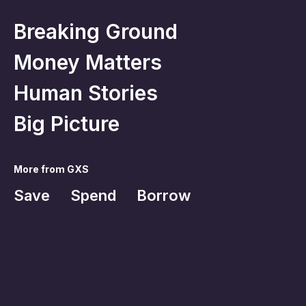
Breaking Ground
Money Matters
Human Stories
Big Picture
More from GXS
Save
Spend
Borrow