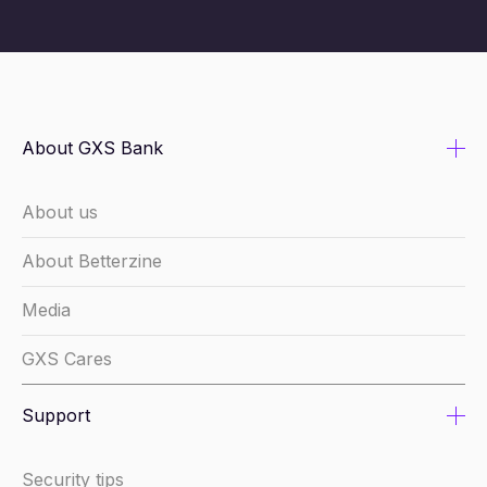
About GXS Bank
About us
About Betterzine
Media
GXS Cares
Support
Security tips