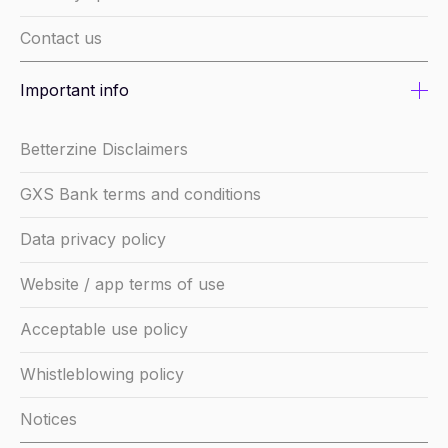
Contact us
Important info
Betterzine Disclaimers
GXS Bank terms and conditions
Data privacy policy
Website / app terms of use
Acceptable use policy
Whistleblowing policy
Notices