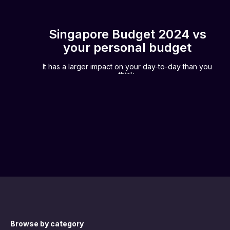
Singapore Budget 2024 vs
your personal budget
It has a larger impact on your day-to-day than you
think.
Browse by category