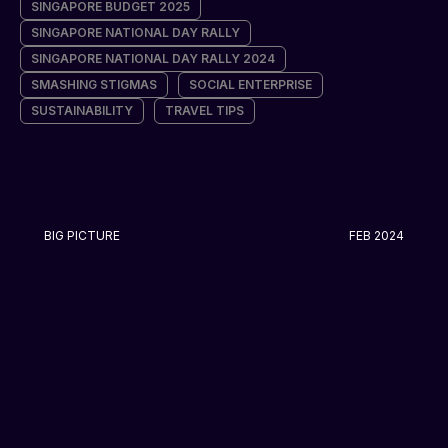
SINGAPORE BUDGET 2025
SINGAPORE NATIONAL DAY RALLY
SINGAPORE NATIONAL DAY RALLY 2024
SMASHING STIGMAS
SOCIAL ENTERPRISE
SUSTAINABILITY
TRAVEL TIPS
BIG PICTURE
FEB 2024