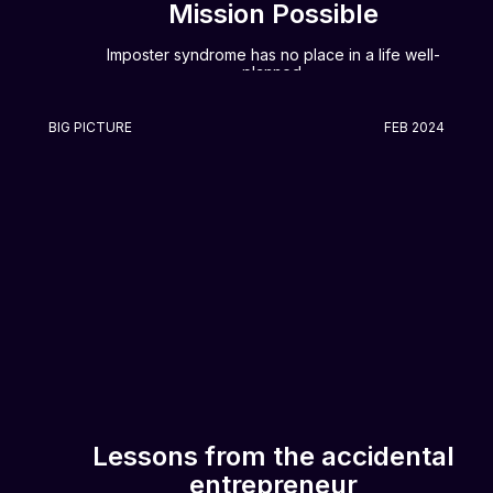
Mission Possible
Imposter syndrome has no place in a life well-
planned.
BIG PICTURE
FEB 2024
Lessons from the accidental
entrepreneur