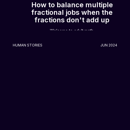
How to balance multiple
fractional jobs when the
fractions don't add up
Welcome to adult math.
HUMAN STORIES
JUN 2024