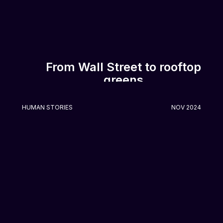
From Wall Street to rooftop
greens
HUMAN STORIES
NOV 2024