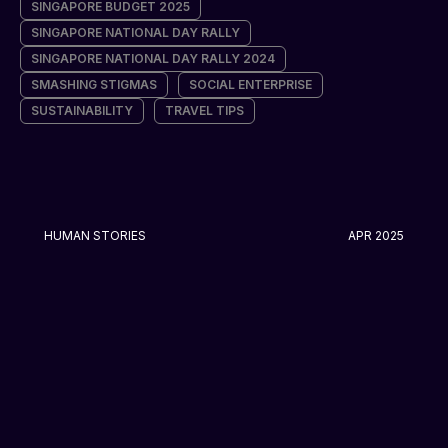
SINGAPORE BUDGET 2025
SINGAPORE NATIONAL DAY RALLY
SINGAPORE NATIONAL DAY RALLY 2024
SMASHING STIGMAS
SOCIAL ENTERPRISE
SUSTAINABILITY
TRAVEL TIPS
HUMAN STORIES
APR 2025