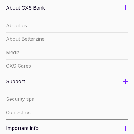
About GXS Bank
About us
About Betterzine
Media
GXS Cares
Support
Security tips
Contact us
Important info