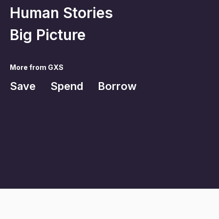
Human Stories
Big Picture
More from GXS
Save
Spend
Borrow