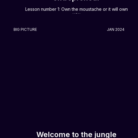
Lesson number 1: Own the moustache or it will own
you
BIG PICTURE
JAN 2024
Welcome to the jungle