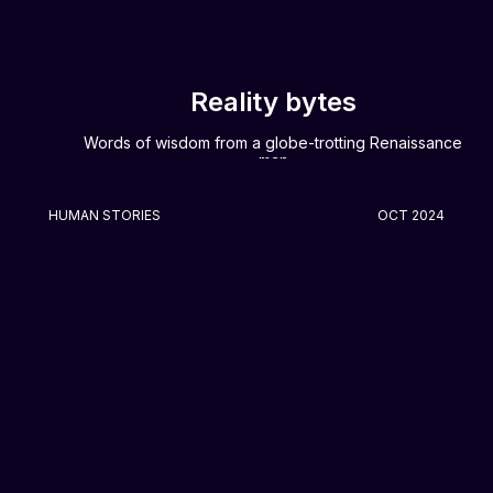
Reality bytes
Words of wisdom from a globe-trotting Renaissance
man
HUMAN STORIES
OCT 2024