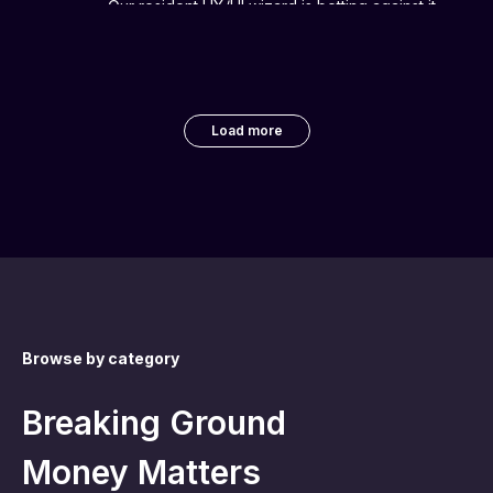
Our resident UX/UI wizard is betting against it.
Load more
Browse by category
Breaking Ground
Money Matters