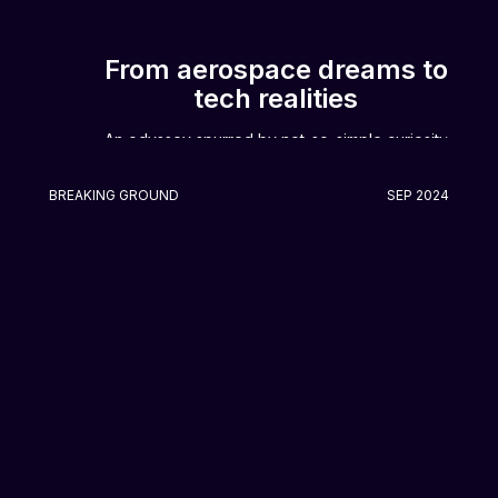
From aerospace dreams to
tech realities
An odyssey spurred by not-so-simple curiosity
BREAKING GROUND
SEP 2024