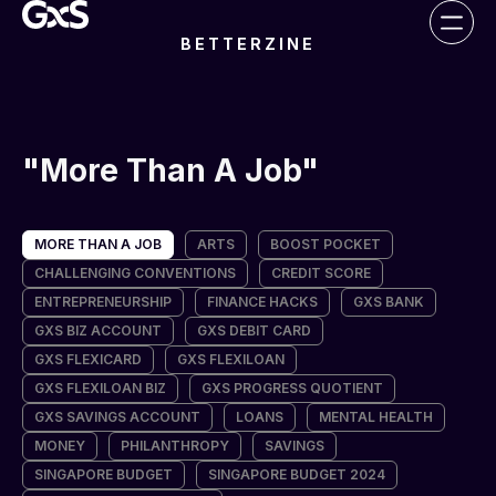
BETTERZINE
More Than A Job
MORE THAN A JOB
ARTS
BOOST POCKET
CHALLENGING CONVENTIONS
CREDIT SCORE
ENTREPRENEURSHIP
FINANCE HACKS
GXS BANK
GXS BIZ ACCOUNT
GXS DEBIT CARD
GXS FLEXICARD
GXS FLEXILOAN
GXS FLEXILOAN BIZ
GXS PROGRESS QUOTIENT
GXS SAVINGS ACCOUNT
LOANS
MENTAL HEALTH
MONEY
PHILANTHROPY
SAVINGS
SINGAPORE BUDGET
SINGAPORE BUDGET 2024