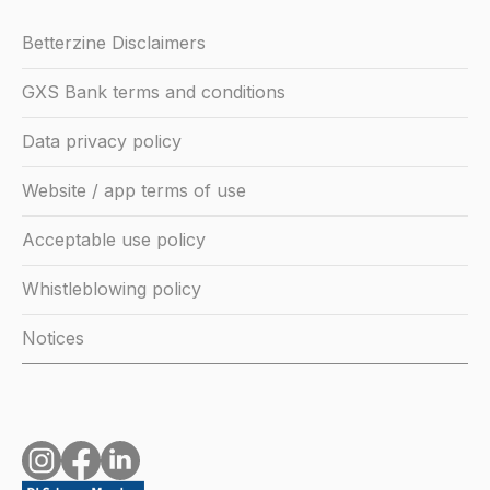
Betterzine Disclaimers
GXS Bank terms and conditions
Data privacy policy
Website / app terms of use
Acceptable use policy
Whistleblowing policy
Notices