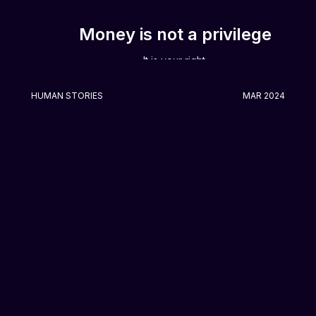
Money is not a privilege
It is your right.
HUMAN STORIES
MAR 2024