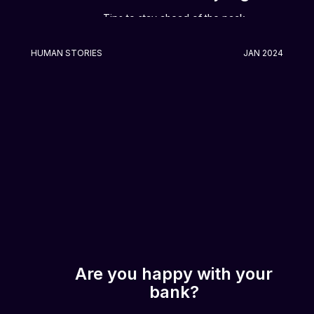
Tips to stay ahead of the pack
HUMAN STORIES
JAN 2024
Are you happy with your
bank?